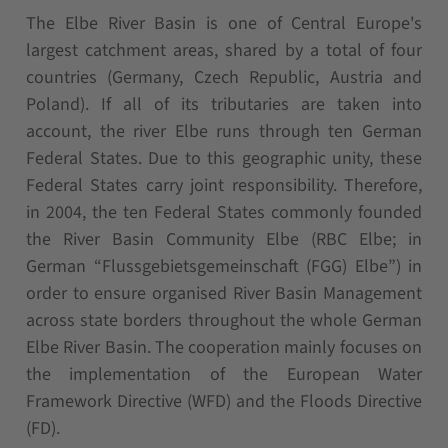
The Elbe River Basin is one of Central Europe's
largest catchment areas, shared by a total of four
countries (Germany, Czech Republic, Austria and
Poland). If all of its tributaries are taken into
account, the river Elbe runs through ten German
Federal States. Due to this geographic unity, these
Federal States carry joint responsibility. Therefore,
in 2004, the ten Federal States commonly founded
the River Basin Community Elbe (RBC Elbe; in
German “Flussgebietsgemeinschaft (FGG) Elbe”) in
order to ensure organised River Basin Management
across state borders throughout the whole German
Elbe River Basin. The cooperation mainly focuses on
the implementation of the European Water
Framework Directive (WFD) and the Floods Directive
(FD).