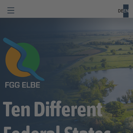
DE
EN
Ten Different