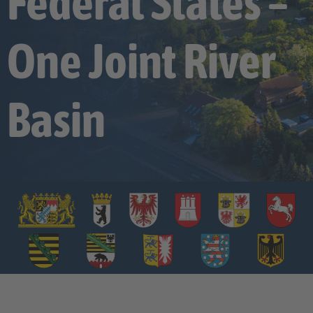
Federal States –
One Joint River
Basin